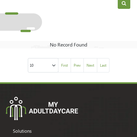
No Record Found
First
Prev
Next
Last
Solutions