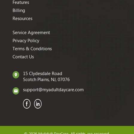
Features
Billing
Resources
Service Agreement
Privacy Policy
Terms & Conditions
Contact Us
15 Clydesdale Road
Scotch Plains, NJ, 07076
support@myadultdaycare.com
© 2026 MyAdult DayCare. All rights are reserved.