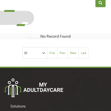
No Record Found
First
Prev
Next
Last
Solutions