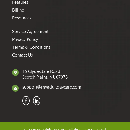
Features
Billing
Resources
Service Agreement
Privacy Policy
Terms & Conditions
Contact Us
15 Clydesdale Road
Scotch Plains, NJ, 07076
support@myadultdaycare.com
© 2026 MyAdult DayCare. All rights are reserved.