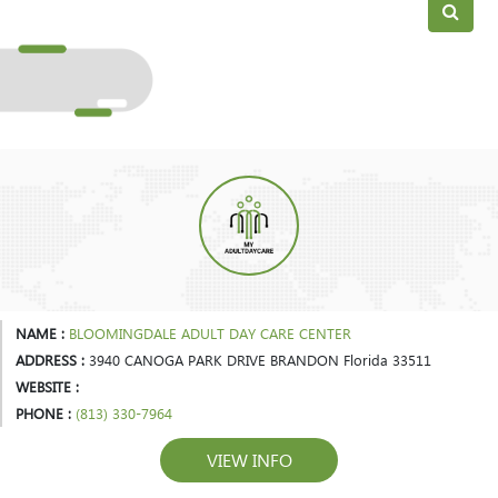
NAME :
BLOOMINGDALE ADULT DAY CARE CENTER
ADDRESS :
3940 CANOGA PARK DRIVE BRANDON Florida 33511
WEBSITE :
PHONE :
(813) 330-7964
VIEW INFO