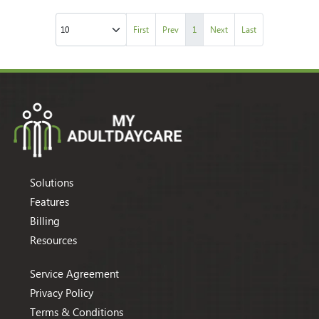
First
Prev
1
Next
Last
Solutions
Features
Billing
Resources
Service Agreement
Privacy Policy
Terms & Conditions