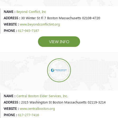
NAME :
Beyond Conflict, Inc
ADDRESS :
30 Winter St Fl 7 Boston Massachusetts 02108-4720
WEBSITE :
www.beyondconflictint.org
PHONE :
617-945-7187
VIEW INFO
NAME :
Central Boston Elder Services, Inc.
ADDRESS :
2315 Washington St Boston Massachusetts 02119-3214
WEBSITE :
www.centralboston.org
PHONE :
617-277-7416