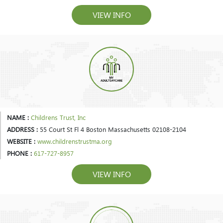
VIEW INFO
NAME :
Childrens Trust, Inc
ADDRESS :
55 Court St Fl 4 Boston Massachusetts 02108-2104
WEBSITE :
www.childrenstrustma.org
PHONE :
617-727-8957
VIEW INFO