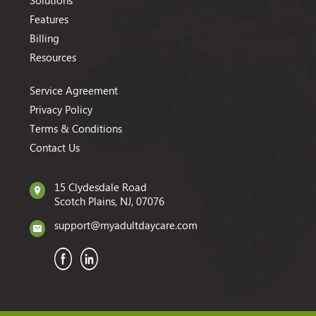
Solutions
Features
Billing
Resources
Service Agreement
Privacy Policy
Terms & Conditions
Contact Us
15 Clydesdale Road
Scotch Plains, NJ, 07076
support@myadultdaycare.com