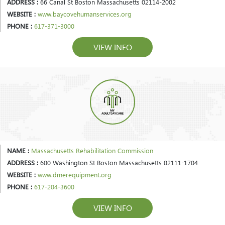
ADDRESS :
66 Canal St Boston Massachusetts 02114-2002
WEBSITE :
www.baycovehumanservices.org
PHONE :
617-371-3000
VIEW INFO
NAME :
Massachusetts Rehabilitation Commission
ADDRESS :
600 Washington St Boston Massachusetts 02111-1704
WEBSITE :
www.dmerequipment.org
PHONE :
617-204-3600
VIEW INFO