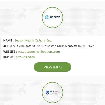
NAME :
Beacon Health Options, Inc.
ADDRESS :
200 State St Ste 302 Boston Massachusetts 02109-2672
WEBSITE :
www.beaconhealthoptions.com
PHONE :
757-459-5100
VIEW INFO