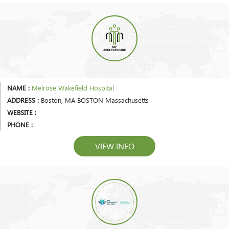
NAME :
Melrose Wakefield Hospital
ADDRESS :
Boston, MA BOSTON Massachusetts
WEBSITE :
PHONE :
VIEW INFO