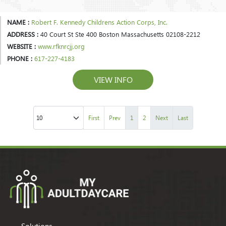
NAME :
Robert F. Kennedy Childrens Action Corps, Inc.
ADDRESS :
40 Court St Ste 400 Boston Massachusetts 02108-2212
WEBSITE :
www.rfknrcjj.org
PHONE :
617-227-4183
VIEW INFO
First
Prev
1
2
Next
Last