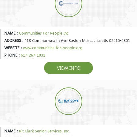
NAME :
Communities For People Inc
ADDRESS :
418 Commonwealth Ave Boston Massachusetts 02215-2801
WEBSITE :
www.communities-for-people.org
PHONE :
617-267-1031
VIEW INFO
NAME :
Kit Clark Senior Services, Inc.