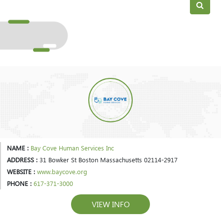
NAME :
Bay Cove Human Services Inc
ADDRESS :
31 Bowker St Boston Massachusetts 02114-2917
WEBSITE :
www.baycove.org
PHONE :
617-371-3000
VIEW INFO