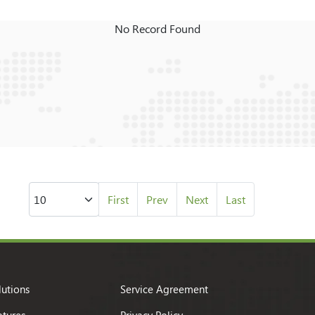
No Record Found
First
Prev
Next
Last
lutions
Service Agreement