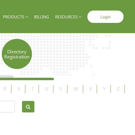
PRODUCTS
BILLING
RESOURCES
Login
Directory
Registration
R
S
T
U
V
W
X
Y
Z