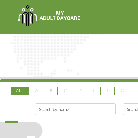
ALL
A
B
C
D
E
F
G