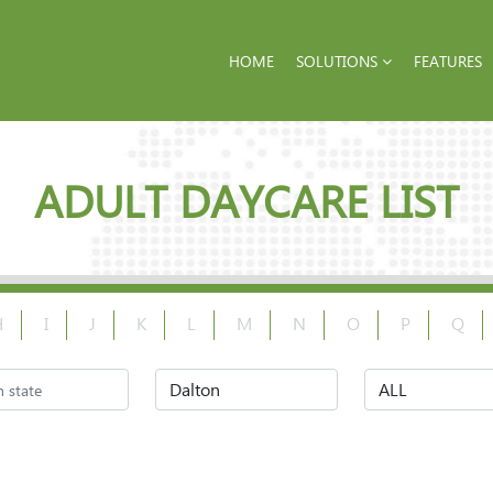
HOME
SOLUTIONS
FEATURES
ADULT DAYCARE LIST
H
I
J
K
L
M
N
O
P
Q