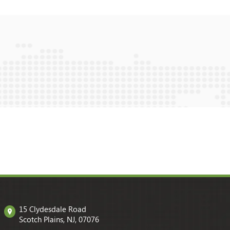
15 Clydesdale Road
Scotch Plains, NJ, 07076