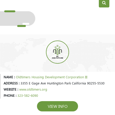
NAME :
Oldtimers Housing Development Corporation III
ADDRESS :
3355 E Gage Ave Huntington Park California 90255-5530
WEBSITE :
www.oldtimers.org
PHONE :
323-582-6090
VIEW INFO