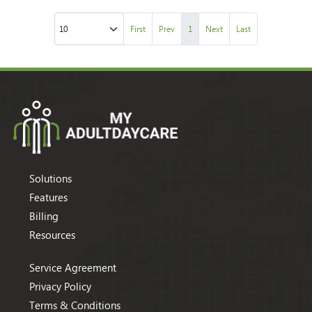
First
Prev
1
Next
Last
Solutions
Features
Billing
Resources
Service Agreement
Privacy Policy
Terms & Conditions