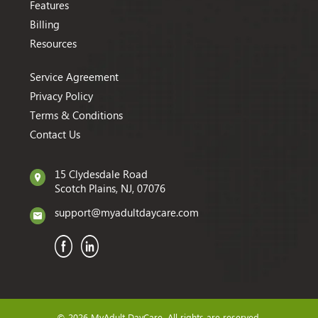
Features
Billing
Resources
Service Agreement
Privacy Policy
Terms & Conditions
Contact Us
15 Clydesdale Road
Scotch Plains, NJ, 07076
support@myadultdaycare.com
© 2026 MyAdult DayCare. All rights are reserved.