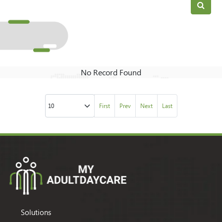
No Record Found
First
Prev
Next
Last
Solutions