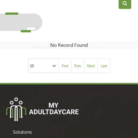
No Record Found
First
Prev
Next
Last
Solutions