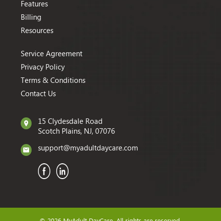
Features
Billing
Resources
Service Agreement
Privacy Policy
Terms & Conditions
Contact Us
15 Clydesdale Road
Scotch Plains, NJ, 07076
support@myadultdaycare.com
© 2026 MyAdult DayCare. All rights are reserved.