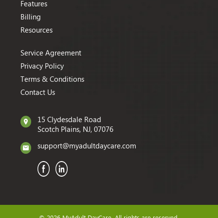
Features
Billing
Resources
Service Agreement
Privacy Policy
Terms & Conditions
Contact Us
15 Clydesdale Road
Scotch Plains, NJ, 07076
support@myadultdaycare.com
© 2026 MyAdult DayCare. All rights are reserved.