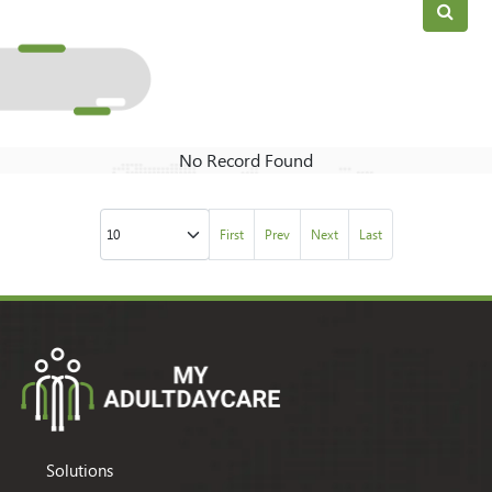
No Record Found
First
Prev
Next
Last
Solutions