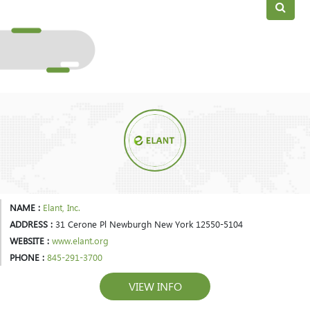
NAME :
Elant, Inc.
ADDRESS :
31 Cerone Pl Newburgh New York 12550-5104
WEBSITE :
www.elant.org
PHONE :
845-291-3700
VIEW INFO