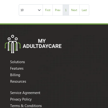
First
Prev
1
Next
Last
Solutions
Features
Billing
Resources
Service Agreement
Privacy Policy
Terms & Conditions