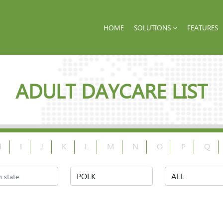
HOME
SOLUTIONS
FEATURES
ADULT DAYCARE LIST
H
I
J
K
L
M
N
O
P
Q