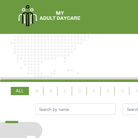
ALL
A
B
C
D
E
F
G