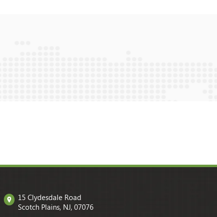
15 Clydesdale Road
Scotch Plains, NJ, 07076