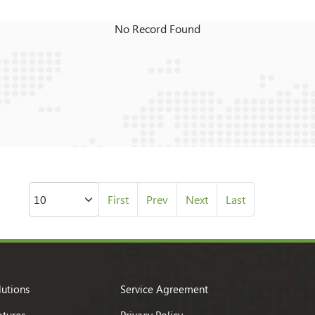
No Record Found
First
Prev
Next
Last
lutions
Service Agreement