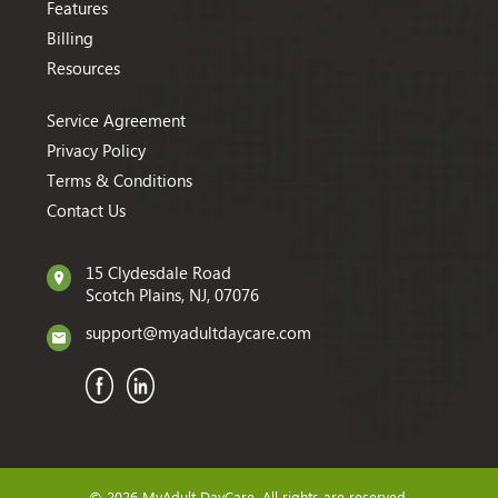
Features
Billing
Resources
Service Agreement
Privacy Policy
Terms & Conditions
Contact Us
15 Clydesdale Road
Scotch Plains, NJ, 07076
support@myadultdaycare.com
© 2026 MyAdult DayCare. All rights are reserved.