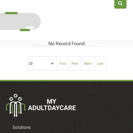
No Record Found
First
Prev
Next
Last
Solutions