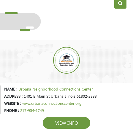
NAME :
Urbana Neighborhood Connections Center
ADDRESS :
1401 E Main St Urbana Illinois 61802-2833
WEBSITE :
www.urbanaconnectionscenter.org
PHONE :
217-954-1749
VIEW INFO