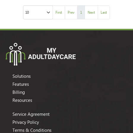
First
Prev
1
Next
Last
Solutions
Features
Billing
Resources
Service Agreement
Privacy Policy
Terms & Conditions