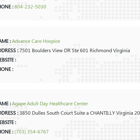
HONE :
804-232-5030
ME :
Advance Care Hospice
DRESS :
7501 Boulders View DR Ste 601 Richmond Virginia
BSITE :
ONE :
ME :
Agape Adult Day Healthcare Center
DRESS :
3850 Dulles South Court Suite a CHANTILLY Virginia 2
BSITE :
HONE :
(703) 354-6767