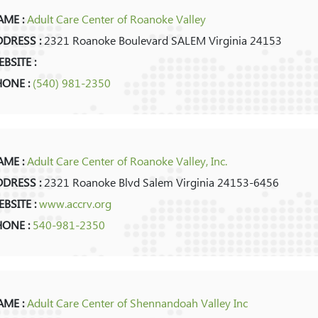
ME :
Adult Care Center of Roanoke Valley
DRESS :
2321 Roanoke Boulevard SALEM Virginia 24153
BSITE :
HONE :
(540) 981-2350
ME :
Adult Care Center of Roanoke Valley, Inc.
DRESS :
2321 Roanoke Blvd Salem Virginia 24153-6456
BSITE :
www.accrv.org
HONE :
540-981-2350
ME :
Adult Care Center of Shennandoah Valley Inc