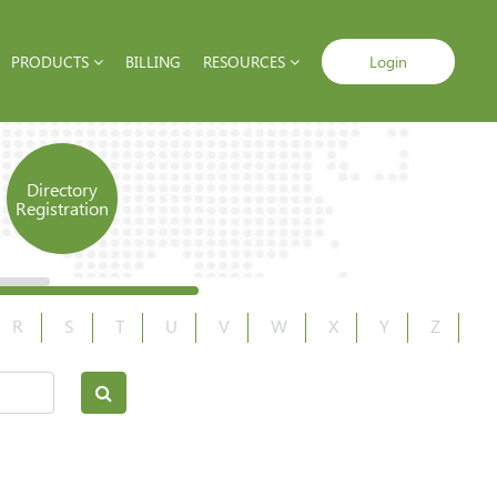
PRODUCTS
BILLING
RESOURCES
Login
Directory
Registration
R
S
T
U
V
W
X
Y
Z