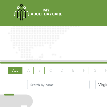
ALL
A
B
C
D
E
F
G