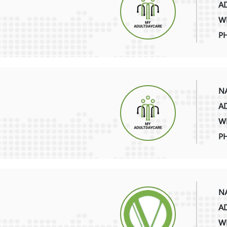
AD
WE
P
NA
AD
WE
P
NA
AD
WE