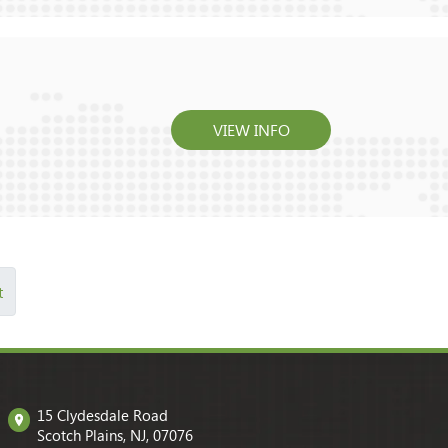
VIEW INFO
t
15 Clydesdale Road
Scotch Plains, NJ, 07076