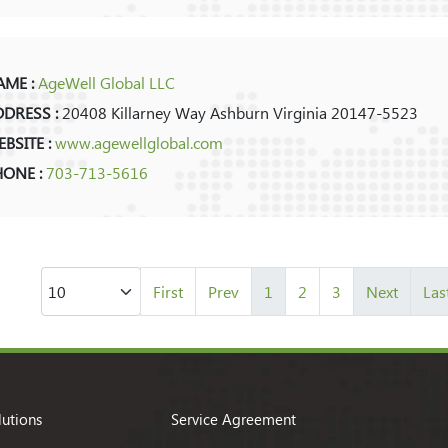
ME :
AgeWell Global LLC
DRESS :
20408 Killarney Way Ashburn Virginia 20147-5523
BSITE :
www.agewellglobal.com
HONE :
703-713-5616
First
Prev
1
2
3
Next
Las
lutions
Service Agreement