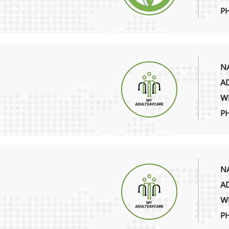
P
NA
AD
WE
PH
NA
AD
WE
P