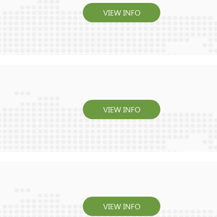
VIEW INFO
VIEW INFO
VIEW INFO