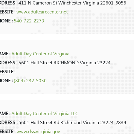
DRESS :
411 N Cameron St Winchester Virginia 22601-6056
BSITE :
www.adultcarecenter.net
HONE :
540-722-2273
ME :
Adult Day Center of Virginia
DRESS :
5601 Hull Street RICHMOND Virginia 23224
BSITE :
HONE :
(804) 232-5030
ME :
Adult Day Center of Virginia LLC
DRESS :
5601 Hull Street Rd Richmond Virginia 23224-2839
BSITE :
www.dss.virginia.gov