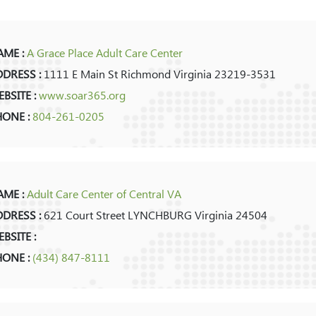
ME :
A Grace Place Adult Care Center
DRESS :
1111 E Main St Richmond Virginia 23219-3531
BSITE :
www.soar365.org
HONE :
804-261-0205
ME :
Adult Care Center of Central VA
DRESS :
621 Court Street LYNCHBURG Virginia 24504
BSITE :
HONE :
(434) 847-8111