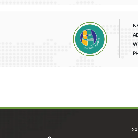
NA
AD
WE
P
So