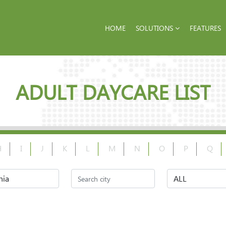
HOME
SOLUTIONS
FEATURES
ADULT DAYCARE LIST
H
I
J
K
L
M
N
O
P
Q