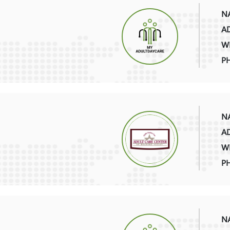
NA
AD
WE
P
NA
AD
WE
P
NA