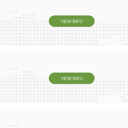
VIEW INFO
VIEW INFO