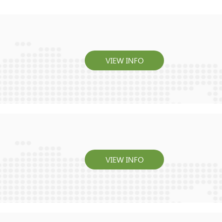
VIEW INFO
VIEW INFO