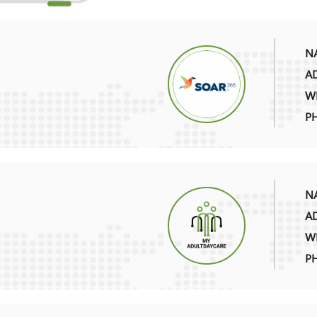
NA
AD
WE
P
NA
AD
WE
P