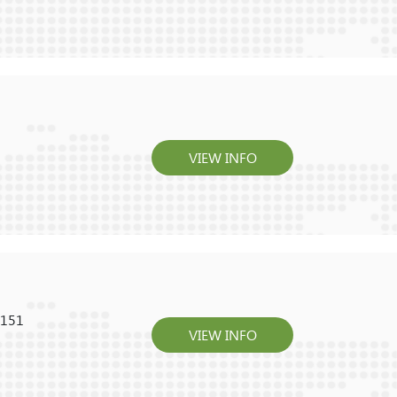
VIEW INFO
0151
VIEW INFO